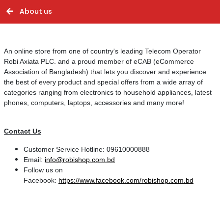
About us
An online store from one of country's leading Telecom Operator
Robi Axiata PLC. and a proud member of eCAB (eCommerce
Association of Bangladesh) that lets you
discover and experience
the best of every product and special offers from a wide array of
categories
ranging from electronics to household appliances, latest
phones, computers, laptops,
accessories and many more!
Contact Us
Customer Service Hotline: 09610000888
Email:
info@robishop.com.bd
Follow us on
Facebook:
https://www.facebook.com/robishop.com.bd