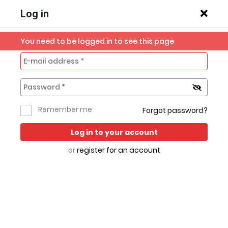
Log in
You need to be logged in to see this page
Previous slide
Next s
Home
Mobile
Robi IoT
Robi & Airtel
All
Remember me
Forgot password?
Broadband
Phones
Sim
Categories
Log in to your account
or
register for an account
Hot Deals