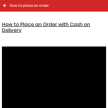
How to place an order
How to Place an Order with Cash on
Delivery