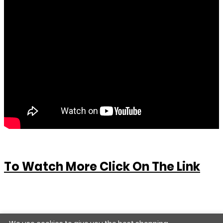
To Watch More Click On The Link