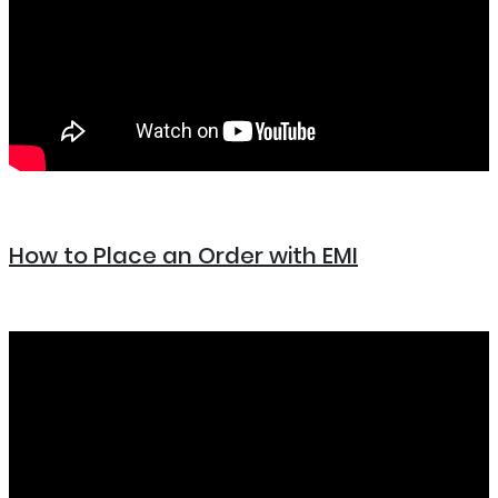
How to Place an Order with EMI