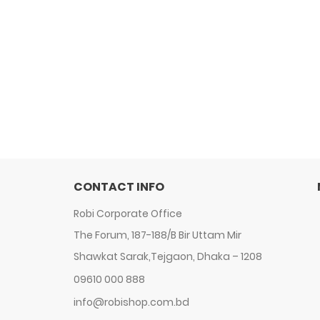
CONTACT INFO
Robi Corporate Office
The Forum, 187-188/B Bir Uttam Mir
Shawkat Sarak,Tejgaon, Dhaka – 1208
09610 000 888
info@robishop.com.bd