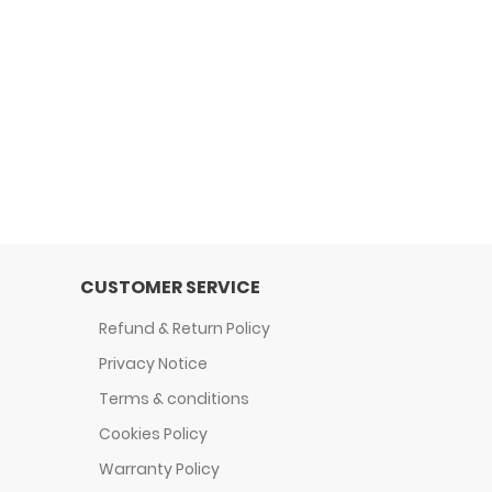
CUSTOMER SERVICE
Refund & Return Policy
Privacy Notice
Terms & conditions
Cookies Policy
Warranty Policy