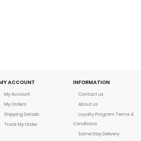
MY ACCOUNT
INFORMATION
My Account
Contact us
My Orders
About us
Shipping Details
Loyalty Program Terms &
Conditions
Track My Order
Same Day Delivery