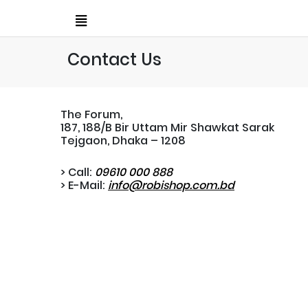
Contact Us
The Forum,
187, 188/B Bir Uttam Mir Shawkat Sarak
Tejgaon, Dhaka – 1208
> Call:
09610 000 888
> E-Mail:
info@robishop.com.bd