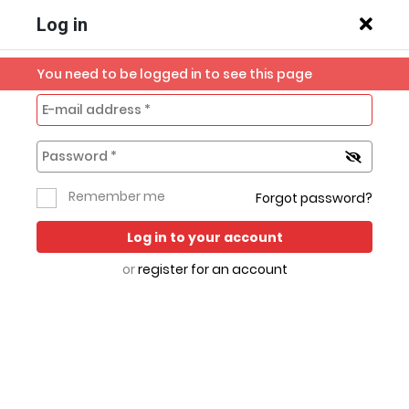
Log in
You need to be logged in to see this page
Previous slide
Next s
Home
Mobile
Robi IoT
Robi & Airtel
All
Remember me
Forgot password?
Broadband
Phones
Sim
Categories
Log in to your account
or
register for an account
Hot Deals