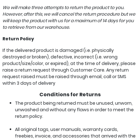
We will make three attempts to return the product to you.
However, after this, we will cancel the return procedure but we
will keep the product with us for a maximum of 14 days for you
to retrieve from our warehouse.
Return Policy
If the delivered product is damaged (i.e. physically
destroyed or broken), defective, incorrect (i.e. wrong
product/size/color, or expired), at the time of delivery, please
raise a return request through Customer Care. Any return
request raised must be raised through email, call or SMS
within 3 days of delivery
Conditions for Returns
The product being returned must be unused, unworn,
unwashed and without any flaws in order to meet the
return policy.
All original tags, user manuals, warranty cards,
freebies, invoice, and accessories that arrived with the