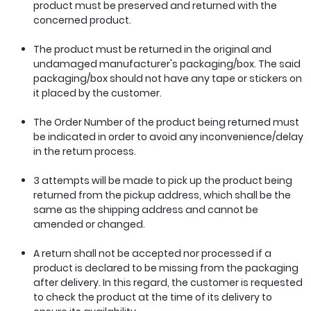
product must be preserved and returned with the
concerned product.
The product must be returned in the original and
undamaged manufacturer's packaging/box. The said
packaging/box should not have any tape or stickers on
it placed by the customer.
The Order Number of the product being returned must
be indicated in order to avoid any inconvenience/delay
in the return process.
3 attempts will be made to pick up the product being
returned from the pickup address, which shall be the
same as the shipping address and cannot be
amended or changed.
A return shall not be accepted nor processed if a
product is declared to be missing from the packaging
after delivery. In this regard, the customer is requested
to check the product at the time of its delivery to