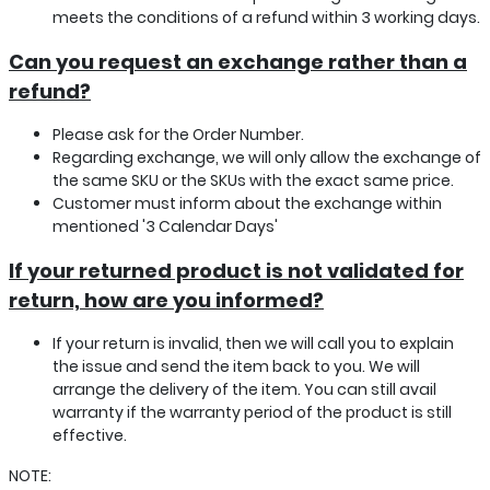
meets the conditions of a refund within 3 working days.
Can you request an exchange rather than a
refund?
Please ask for the Order Number.
Regarding exchange, we will only allow the exchange of
the same SKU or the SKUs with the exact same price.
Customer must inform about the exchange within
mentioned '3 Calendar Days'
If your returned product is not validated for
return, how are you informed?
If your return is invalid, then we will call you to explain
the issue and send the item back to you. We will
arrange the delivery of the item. You can still avail
warranty if the warranty period of the product is still
effective.
NOTE: