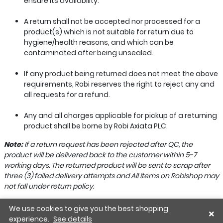
ensure its availability.
A return shall not be accepted nor processed for a
product(s) which is not suitable for return due to
hygiene/health reasons, and which can be
contaminated after being unsealed.
If any product being returned does not meet the above
requirements, Robi reserves the right to reject any and
all requests for a refund.
Any and all charges applicable for pickup of a returning
product shall be borne by Robi Axiata PLC.
Note:
If a return request has been rejected after QC, the
product will be delivered back to the customer within 5-7
working days. The returned product will be sent to scrap after
three (3) failed delivery attempts and All items on Robishop may
not fall under return policy.
We use cookies to give you the best shopping
experience.
See details
Home
Wishlist
Cart
Account