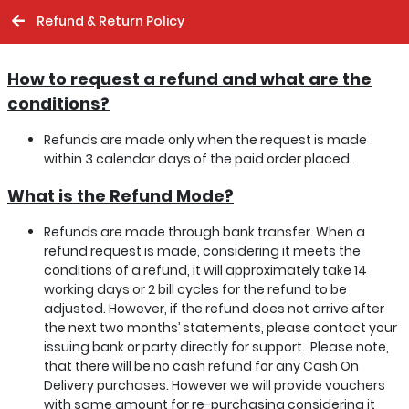
Refund & Return Policy
How to request a refund and what are the
conditions?
Refunds are made only when the request is made
within 3 calendar days of the paid order placed.
What is the Refund Mode?
Refunds are made through bank transfer. When a
refund request is made, considering it meets the
conditions of a refund, it will approximately take 14
working days or 2 bill cycles for the refund to be
adjusted. However, if the refund does not arrive after
the next two months’ statements, please contact your
issuing bank or party directly for support. Please note,
that there will be no cash refund for any Cash On
Delivery purchases. However we will provide vouchers
with same amount for re-purchasing considering it