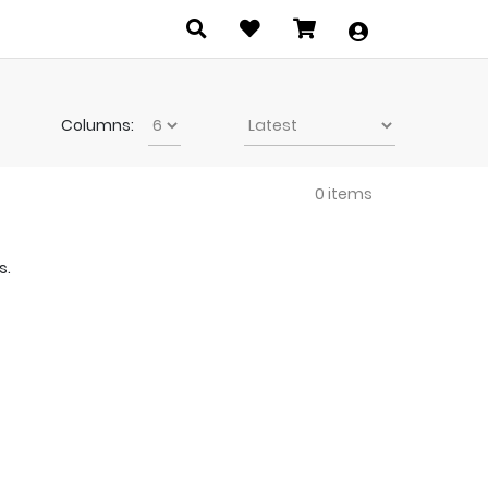
Columns:
0 items
s.