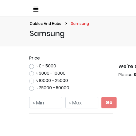
Cables And Hubs
Samsung
Samsung
Price
৳ 0 - 5000
We're s
৳ 5000 - 10000
Please
৳ 10000 - 25000
৳ 25000 - 50000
Go