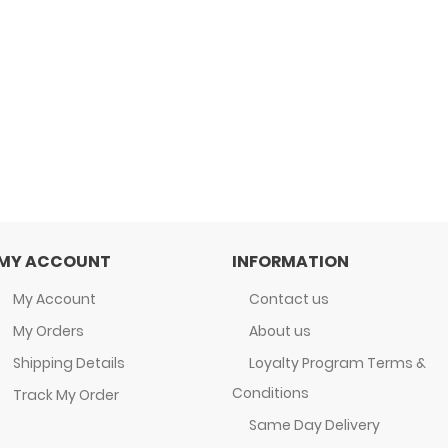
MY ACCOUNT
INFORMATION
My Account
Contact us
My Orders
About us
Shipping Details
Loyalty Program Terms &
Conditions
Track My Order
Same Day Delivery