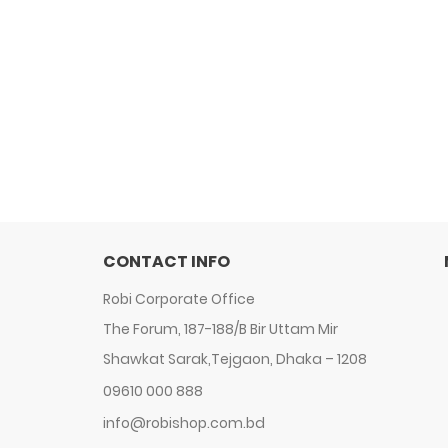
CONTACT INFO
Robi Corporate Office
The Forum, 187-188/B Bir Uttam Mir
Shawkat Sarak,Tejgaon, Dhaka – 1208
09610 000 888
info@robishop.com.bd