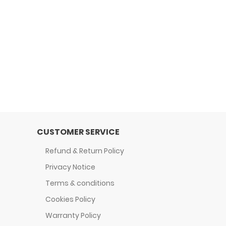
CUSTOMER SERVICE
Refund & Return Policy
Privacy Notice
Terms & conditions
Cookies Policy
Warranty Policy