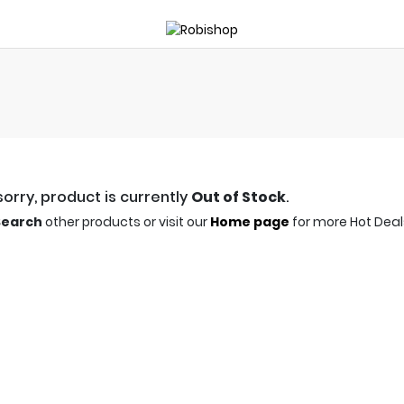
orry, product is currently
Out of Stock
.
Search
other products or visit our
Home page
for more Hot Deal