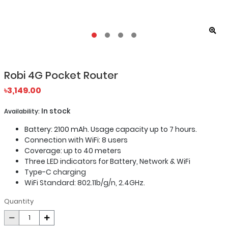
Robi 4G Pocket Router
৳3,149.00
In stock
Availability:
Battery: 2100 mAh. Usage capacity up to 7 hours.
Connection with WiFi: 8 users
Coverage: up to 40 meters
Three LED indicators for Battery, Network & WiFi
Type-C charging
WiFi Standard: 802.11b/g/n, 2.4GHz.
Quantity