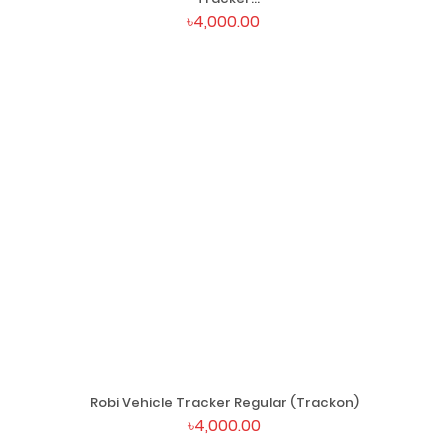
(Trackon)
৳4,000.00
Robi Vehicle Tracker Regular (Trackon)
৳4,000.00