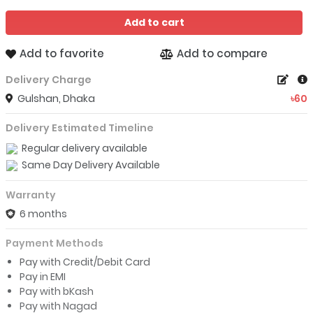
Add to cart
Add to favorite
Add to compare
Delivery Charge
Gulshan, Dhaka
৳60
Delivery Estimated Timeline
Regular delivery available
Same Day Delivery Available
Warranty
6 months
Payment Methods
Pay with Credit/Debit Card
Pay in EMI
Pay with bKash
Pay with Nagad