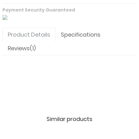
Payment Security Guaranteed
Product Details
Specifications
Reviews(1)
Similar products