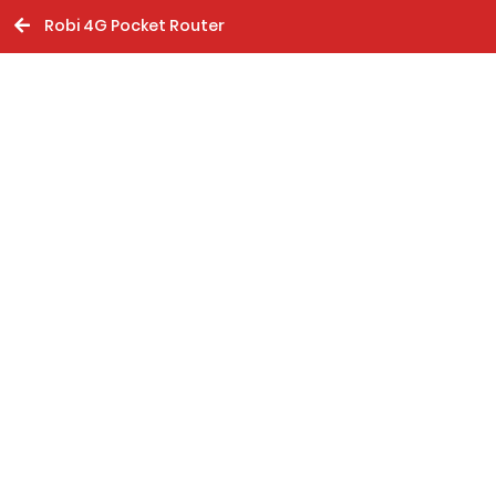
Robi 4G Pocket Router