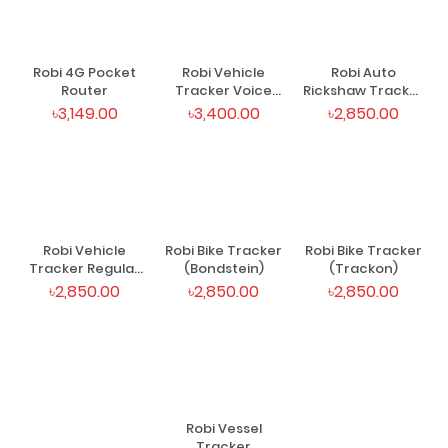
Robi 4G Pocket
Robi Vehicle
Robi Auto
Router
Tracker Voice
Rickshaw Tracker
(Trackon)
(Trackon)
৳3,149.00
৳3,400.00
৳2,850.00
Robi Vehicle
Robi Bike Tracker
Robi Bike Tracker
Tracker Regular
(Bondstein)
(Trackon)
(Trackon)
৳2,850.00
৳2,850.00
৳2,850.00
Robi Vessel
Tracker